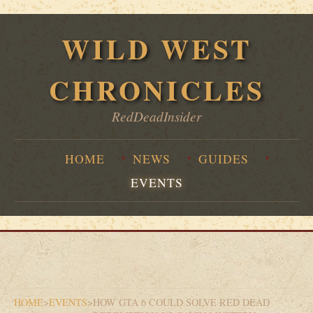
WILD WEST
CHRONICLES
RedDeadInsider
HOME
NEWS
GUIDES
EVENTS
HOME
>
EVENTS
>
HOW GTA 6 COULD SOLVE RED DEAD