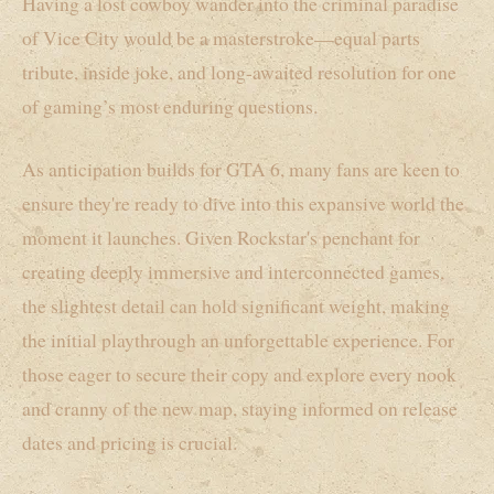
Having a lost cowboy wander into the criminal paradise
of Vice City would be a masterstroke—equal parts
tribute, inside joke, and long-awaited resolution for one
of gaming’s most enduring questions.
As anticipation builds for GTA 6, many fans are keen to
ensure they're ready to dive into this expansive world the
moment it launches. Given Rockstar's penchant for
creating deeply immersive and interconnected games,
the slightest detail can hold significant weight, making
the initial playthrough an unforgettable experience. For
those eager to secure their copy and explore every nook
and cranny of the new map, staying informed on release
dates and pricing is crucial.