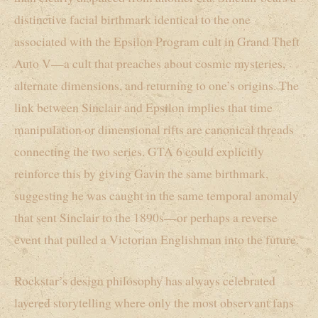
distinctive facial birthmark identical to the one
associated with the Epsilon Program cult in Grand Theft
Auto V—a cult that preaches about cosmic mysteries,
alternate dimensions, and returning to one’s origins. The
link between Sinclair and Epsilon implies that time
manipulation or dimensional rifts are canonical threads
connecting the two series. GTA 6 could explicitly
reinforce this by giving Gavin the same birthmark,
suggesting he was caught in the same temporal anomaly
that sent Sinclair to the 1890s—or perhaps a reverse
event that pulled a Victorian Englishman into the future.
Rockstar’s design philosophy has always celebrated
layered storytelling where only the most observant fans