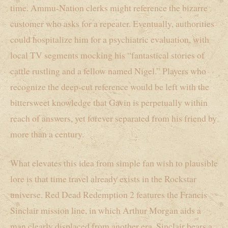
time. Ammu-Nation clerks might reference the bizarre
customer who asks for a repeater. Eventually, authorities
could hospitalize him for a psychiatric evaluation, with
local TV segments mocking his “fantastical stories of
cattle rustling and a fellow named Nigel.” Players who
recognize the deep-cut reference would be left with the
bittersweet knowledge that Gavin is perpetually within
reach of answers, yet forever separated from his friend by
more than a century.
What elevates this idea from simple fan wish to plausible
lore is that time travel already exists in the Rockstar
universe. Red Dead Redemption 2 features the Francis
Sinclair mission line, in which Arthur Morgan aids a
man clearly displaced from another era. Sinclair bears a