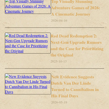
Top Visually Stunning
Adventure Games of 2026:
A Cinematic Journey
2026-04-16
Red Dead Redemption 2:
Next-Gen Upgrade Rumors
and the Case for Prioritizing
the Original
2025-10-13
New Evidence Suggests
Dutch Van Der Linde
Turned to Cannibalism in
His Final Days
2026-05-19