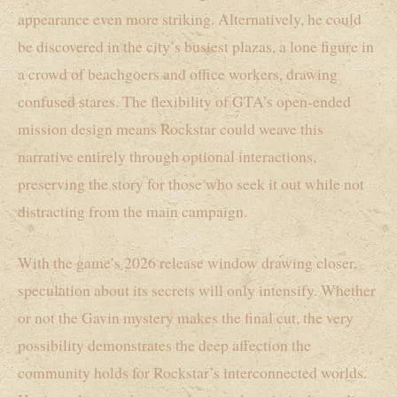
appearance even more striking. Alternatively, he could
be discovered in the city’s busiest plazas, a lone figure in
a crowd of beachgoers and office workers, drawing
confused stares. The flexibility of GTA’s open-ended
mission design means Rockstar could weave this
narrative entirely through optional interactions,
preserving the story for those who seek it out while not
distracting from the main campaign.
With the game’s 2026 release window drawing closer,
speculation about its secrets will only intensify. Whether
or not the Gavin mystery makes the final cut, the very
possibility demonstrates the deep affection the
community holds for Rockstar’s interconnected worlds.