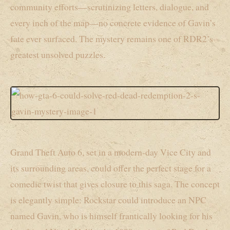
community efforts—scrutinizing letters, dialogue, and
every inch of the map—no concrete evidence of Gavin’s
fate ever surfaced. The mystery remains one of RDR2’s
greatest unsolved puzzles.
Grand Theft Auto 6, set in a modern-day Vice City and
its surrounding areas, could offer the perfect stage for a
comedic twist that gives closure to this saga. The concept
is elegantly simple: Rockstar could introduce an NPC
named Gavin, who is himself frantically looking for his