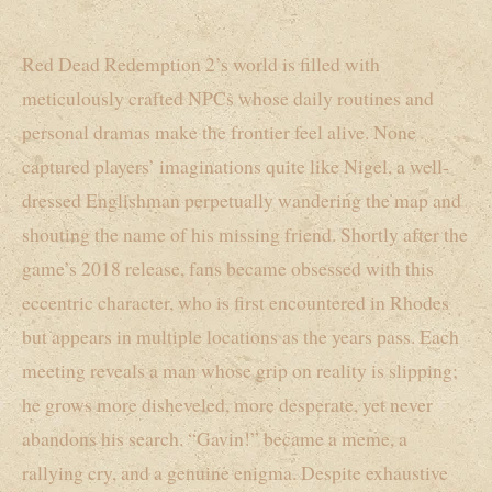
Red Dead Redemption 2’s world is filled with
meticulously crafted NPCs whose daily routines and
personal dramas make the frontier feel alive. None
captured players’ imaginations quite like Nigel, a well-
dressed Englishman perpetually wandering the map and
shouting the name of his missing friend. Shortly after the
game’s 2018 release, fans became obsessed with this
eccentric character, who is first encountered in Rhodes
but appears in multiple locations as the years pass. Each
meeting reveals a man whose grip on reality is slipping;
he grows more disheveled, more desperate, yet never
abandons his search. “Gavin!” became a meme, a
rallying cry, and a genuine enigma. Despite exhaustive