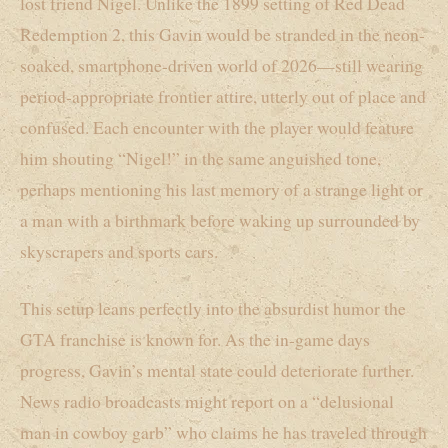
lost friend Nigel. Unlike the 1899 setting of Red Dead
Redemption 2, this Gavin would be stranded in the neon-
soaked, smartphone-driven world of 2026—still wearing
period-appropriate frontier attire, utterly out of place and
confused. Each encounter with the player would feature
him shouting “Nigel!” in the same anguished tone,
perhaps mentioning his last memory of a strange light or
a man with a birthmark before waking up surrounded by
skyscrapers and sports cars.
This setup leans perfectly into the absurdist humor the
GTA franchise is known for. As the in-game days
progress, Gavin’s mental state could deteriorate further.
News radio broadcasts might report on a “delusional
man in cowboy garb” who claims he has traveled through