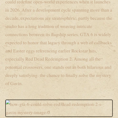
could redefine open-world experiences when it launches
in 2026. After a development cycle spanning more than a
decade, expectations are stratospheric, partly because the
studio has a long tradition of weaving intricate
connections between its flagship series. GTA 6 is widely
expected to honor that legacy through a web of callbacks
and Easter eggs referencing earlier Rockstar hits,
especially Red Dead Redemption 2. Among all the
potential crossovers, one stands out as both hilarious and
deeply satisfying: the chance to finally solve the mystery
of Gavin.