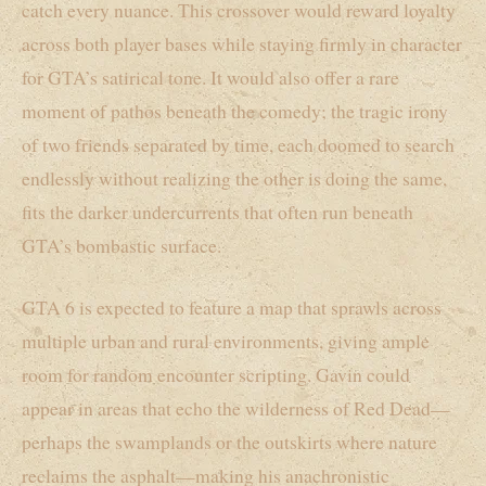
catch every nuance. This crossover would reward loyalty
across both player bases while staying firmly in character
for GTA’s satirical tone. It would also offer a rare
moment of pathos beneath the comedy; the tragic irony
of two friends separated by time, each doomed to search
endlessly without realizing the other is doing the same,
fits the darker undercurrents that often run beneath
GTA’s bombastic surface.
GTA 6 is expected to feature a map that sprawls across
multiple urban and rural environments, giving ample
room for random encounter scripting. Gavin could
appear in areas that echo the wilderness of Red Dead—
perhaps the swamplands or the outskirts where nature
reclaims the asphalt—making his anachronistic