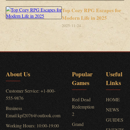
Top Cozy RPG Escapes for
Modern Life in 2025
2025-11-24
About Us
Popular
Useful
Games
Links
Customer Service: +1-800-
555-9876
Red Dead
HOME
Redemption
Business
NEWS
2
Email:kpf2076@outlook.com
GUIDES
Grand
Working Hours: 10:00-19:00
EVENTS