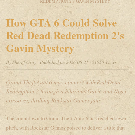
REDEMPTION 2'S GAVIN MYSTERY
How GTA 6 Could Solve
Red Dead Redemption 2's
Gavin Mystery
By Sheriff Gray
|
Published on 2026-06-21
|
51550 Views
Grand Theft Auto 6 may connect with Red Dead
Redemption 2 through a hilarious Gavin and Nigel
crossover, thrilling Rockstar Games fans.
The countdown to Grand Theft Auto 6 has reached fever
pitch, with Rockstar Games poised to deliver a title that