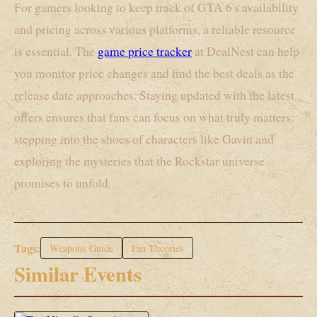
For gamers looking to keep track of GTA 6's availability
and pricing across various platforms, a reliable resource
is essential. The
game price tracker
at DealNest can help
you monitor price changes and find the best deals as the
release date approaches. Staying updated with the latest
offers ensures that fans can focus on what truly matters:
stepping into the shoes of characters like Gavin and
exploring the mysteries that the Rockstar universe
promises to unfold.
Tags:
Weapons Guide
Fan Theories
Similar Events