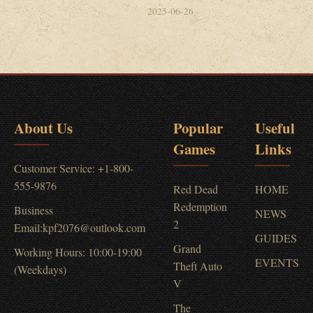
2025-06-26
About Us
Popular
Useful
Games
Links
Customer Service: +1-800-
555-9876
Red Dead
HOME
Redemption
Business
NEWS
2
Email:kpf2076@outlook.com
GUIDES
Grand
Working Hours: 10:00-19:00
EVENTS
Theft Auto
(Weekdays)
V
The