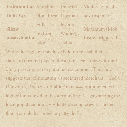
Intimidation
Variable,
Delayed
Moderate local
Hold-Up
often lower
Lawmen
law response
Full
Instant
Silent
Maximum (Mob
register
Wanted
Assassination
Justice triggered)
take
status
While the register may have held more cash than a
standard coerced payout, the aggressive strategy turned
every passerby into a potential executioner. The code
suggests that eliminating a specialized merchant—like a
Gunsmith, Doctor, or Stable Owner—communicates a
higher threat level to the surrounding AI, galvanizing the
local populace into a vigilante cleanup crew far faster
than a simple bar brawl or petty theft.