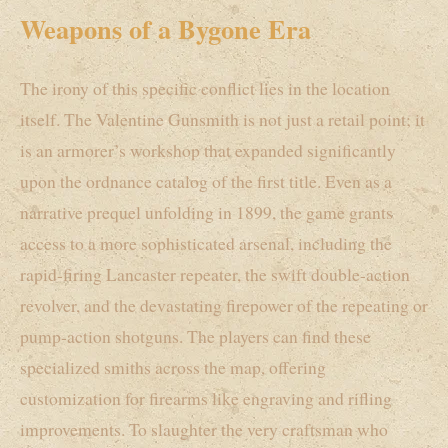
Weapons of a Bygone Era
The irony of this specific conflict lies in the location
itself. The Valentine Gunsmith is not just a retail point; it
is an armorer’s workshop that expanded significantly
upon the ordnance catalog of the first title. Even as a
narrative prequel unfolding in 1899, the game grants
access to a more sophisticated arsenal, including the
rapid-firing Lancaster repeater, the swift double-action
revolver, and the devastating firepower of the repeating or
pump-action shotguns. The players can find these
specialized smiths across the map, offering
customization for firearms like engraving and rifling
improvements. To slaughter the very craftsman who