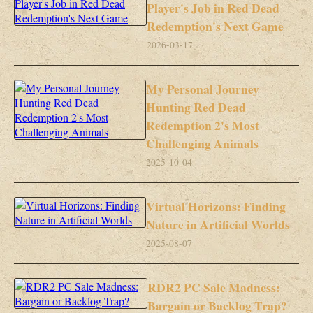
Player's Job in Red Dead
Redemption's Next Game
2026-03-17
My Personal Journey
Hunting Red Dead
Redemption 2's Most
Challenging Animals
2025-10-04
Virtual Horizons: Finding
Nature in Artificial Worlds
2025-08-07
RDR2 PC Sale Madness:
Bargain or Backlog Trap?