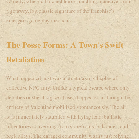
comedy, where a botched horse-handling maneuver ruins
a getaway, is a classic signature of the franchise’s
emergent gameplay mechanics.
The Posse Forms: A Town's Swift
Retaliation
What happened next was a breathtaking display of
collective NPC fury. Unlike a typical escape where only
deputies or sheriffs give chase, it appeared as though the
entirety of Valentine mobilized spontaneously. The air
was immediately saturated with flying lead, ballistic
trajectories converging from storefronts, balconies, and
back alleys. The enraged community wasn't just relying