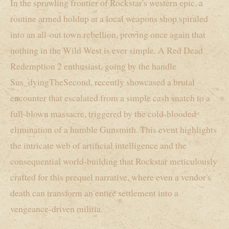
In the sprawling frontier of Rockstar's western epic, a
routine armed holdup at a local weapons shop spiraled
into an all-out town rebellion, proving once again that
nothing in the Wild West is ever simple. A Red Dead
Redemption 2 enthusiast, going by the handle
Sus_dyingTheSecond, recently showcased a brutal
encounter that escalated from a simple cash snatch to a
full-blown massacre, triggered by the cold-blooded
elimination of a humble Gunsmith. This event highlights
the intricate web of artificial intelligence and the
consequential world-building that Rockstar meticulously
crafted for this prequel narrative, where even a vendor's
death can transform an entire settlement into a
vengeance-driven militia.