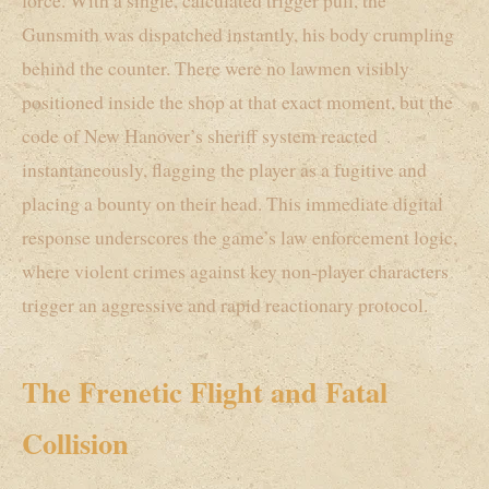
force. With a single, calculated trigger pull, the
Gunsmith was dispatched instantly, his body crumpling
behind the counter. There were no lawmen visibly
positioned inside the shop at that exact moment, but the
code of New Hanover’s sheriff system reacted
instantaneously, flagging the player as a fugitive and
placing a bounty on their head. This immediate digital
response underscores the game’s law enforcement logic,
where violent crimes against key non-player characters
trigger an aggressive and rapid reactionary protocol.
The Frenetic Flight and Fatal
Collision