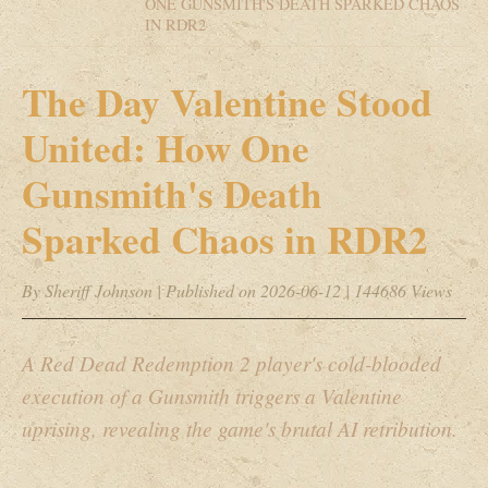
ONE GUNSMITH'S DEATH SPARKED CHAOS
IN RDR2
The Day Valentine Stood
United: How One
Gunsmith's Death
Sparked Chaos in RDR2
By Sheriff Johnson
|
Published on 2026-06-12
|
144686 Views
A Red Dead Redemption 2 player's cold-blooded
execution of a Gunsmith triggers a Valentine
uprising, revealing the game's brutal AI retribution.