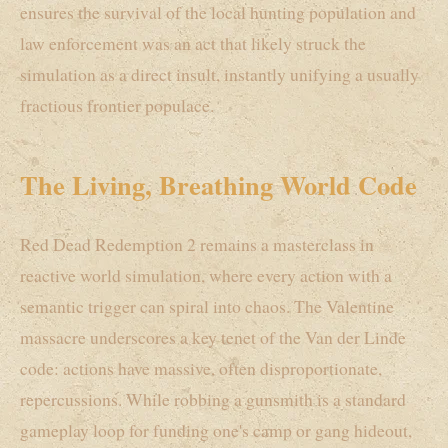
ensures the survival of the local hunting population and
law enforcement was an act that likely struck the
simulation as a direct insult, instantly unifying a usually
fractious frontier populace.
The Living, Breathing World Code
Red Dead Redemption 2 remains a masterclass in
reactive world simulation, where every action with a
semantic trigger can spiral into chaos. The Valentine
massacre underscores a key tenet of the Van der Linde
code: actions have massive, often disproportionate,
repercussions. While robbing a gunsmith is a standard
gameplay loop for funding one's camp or gang hideout,