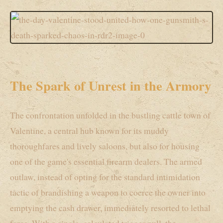
The Spark of Unrest in the Armory
The confrontation unfolded in the bustling cattle town of
Valentine, a central hub known for its muddy
thoroughfares and lively saloons, but also for housing
one of the game's essential firearm dealers. The armed
outlaw, instead of opting for the standard intimidation
tactic of brandishing a weapon to coerce the owner into
emptying the cash drawer, immediately resorted to lethal