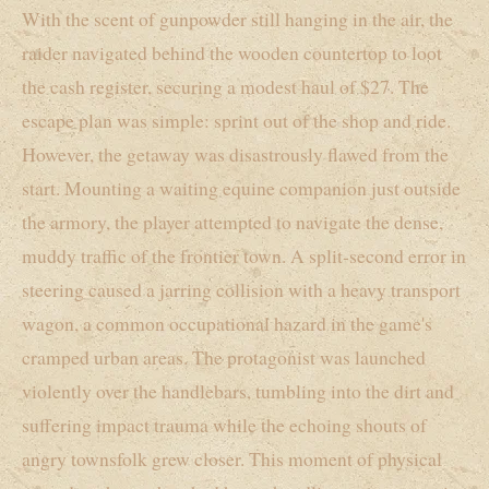
With the scent of gunpowder still hanging in the air, the
raider navigated behind the wooden countertop to loot
the cash register, securing a modest haul of $27. The
escape plan was simple: sprint out of the shop and ride.
However, the getaway was disastrously flawed from the
start. Mounting a waiting equine companion just outside
the armory, the player attempted to navigate the dense,
muddy traffic of the frontier town. A split-second error in
steering caused a jarring collision with a heavy transport
wagon, a common occupational hazard in the game's
cramped urban areas. The protagonist was launched
violently over the handlebars, tumbling into the dirt and
suffering impact trauma while the echoing shouts of
angry townsfolk grew closer. This moment of physical