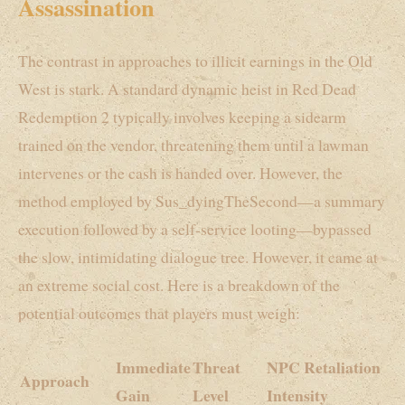
Assassination
The contrast in approaches to illicit earnings in the Old
West is stark. A standard dynamic heist in Red Dead
Redemption 2 typically involves keeping a sidearm
trained on the vendor, threatening them until a lawman
intervenes or the cash is handed over. However, the
method employed by Sus_dyingTheSecond—a summary
execution followed by a self-service looting—bypassed
the slow, intimidating dialogue tree. However, it came at
an extreme social cost. Here is a breakdown of the
potential outcomes that players must weigh:
Immediate
Threat
NPC Retaliation
Approach
Gain
Level
Intensity