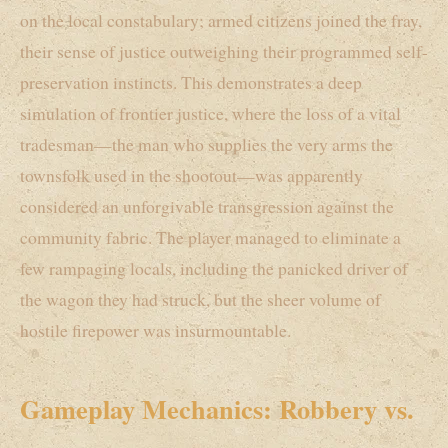
on the local constabulary; armed citizens joined the fray,
their sense of justice outweighing their programmed self-
preservation instincts. This demonstrates a deep
simulation of frontier justice, where the loss of a vital
tradesman—the man who supplies the very arms the
townsfolk used in the shootout—was apparently
considered an unforgivable transgression against the
community fabric. The player managed to eliminate a
few rampaging locals, including the panicked driver of
the wagon they had struck, but the sheer volume of
hostile firepower was insurmountable.
Gameplay Mechanics: Robbery vs.