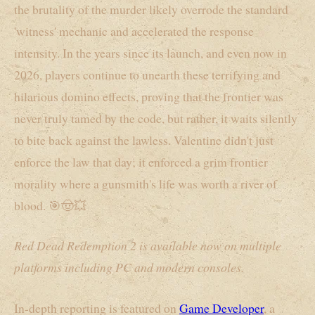
the brutality of the murder likely overrode the standard
'witness' mechanic and accelerated the response
intensity. In the years since its launch, and even now in
2026, players continue to unearth these terrifying and
hilarious domino effects, proving that the frontier was
never truly tamed by the code, but rather, it waits silently
to bite back against the lawless. Valentine didn't just
enforce the law that day; it enforced a grim frontier
morality where a gunsmith's life was worth a river of
blood. 🎯🤠💥
Red Dead Redemption 2 is available now on multiple
platforms including PC and modern consoles.
In-depth reporting is featured on
Game Developer
, a