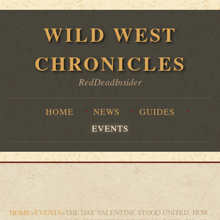
WILD WEST
CHRONICLES
RedDeadInsider
HOME
NEWS
GUIDES
EVENTS
HOME
>
EVENTS
>
THE DAY VALENTINE STOOD UNITED: HOW