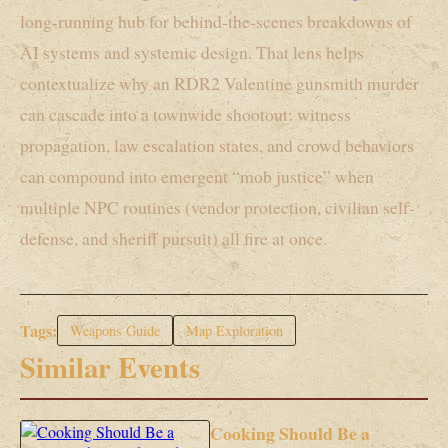
long-running hub for behind-the-scenes breakdowns of
AI systems and systemic design. That lens helps
contextualize why an RDR2 Valentine gunsmith murder
can cascade into a townwide shootout: witness
propagation, law escalation states, and crowd behaviors
can compound into emergent “mob justice” when
multiple NPC routines (vendor protection, civilian self-
defense, and sheriff pursuit) all fire at once.
Tags:
Weapons Guide
Map Exploration
Similar Events
Cooking Should Be a