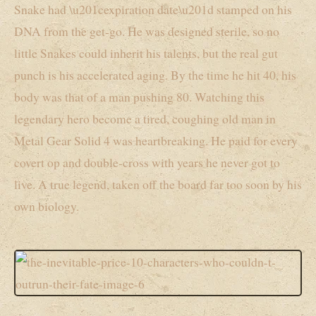
Snake had \u201cexpiration date\u201d stamped on his
DNA from the get-go. He was designed sterile, so no
little Snakes could inherit his talents, but the real gut
punch is his accelerated aging. By the time he hit 40, his
body was that of a man pushing 80. Watching this
legendary hero become a tired, coughing old man in
Metal Gear Solid 4 was heartbreaking. He paid for every
covert op and double-cross with years he never got to
live. A true legend, taken off the board far too soon by his
own biology.