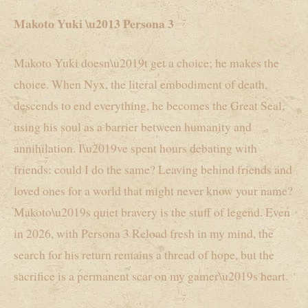
Makoto Yuki \u2013 Persona 3
Makoto Yuki doesn\u2019t get a choice; he makes the
choice. When Nyx, the literal embodiment of death,
descends to end everything, he becomes the Great Seal,
using his soul as a barrier between humanity and
annihilation. I\u2019ve spent hours debating with
friends: could I do the same? Leaving behind friends and
loved ones for a world that might never know your name?
Makoto\u2019s quiet bravery is the stuff of legend. Even
in 2026, with Persona 3 Reload fresh in my mind, the
search for his return remains a thread of hope, but the
sacrifice is a permanent scar on my gamer\u2019s heart.