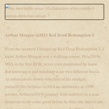
Arthur Morgan \u2013 Red Dead Redemption 2
From the moment I booted up Red Dead Redemption 2, I
knew Arthur Morgan was a walking corpse. He\u2019s
MIA in the first RDR, never even mentioned by name.
But knowing it and watching it are two different beasts.
As tuberculosis slowly robs him of his strength,
you\u2019re helpless \u2014 no antibiotics in 1899,
partner. Arthur\u2019s journey from enforcer to a man
desperate to do some good before he bites the dust is one