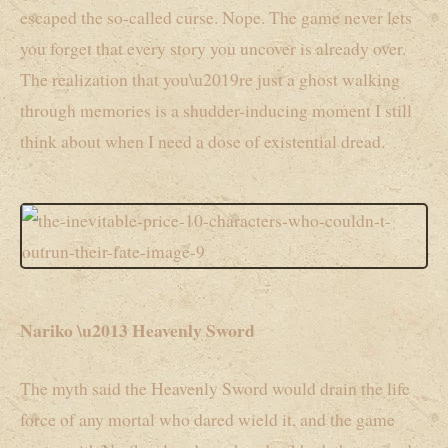
escaped the so-called curse. Nope. The game never lets
you forget that every story you uncover is already over.
The realization that you\u2019re just a ghost walking
through memories is a shudder-inducing moment I still
think about when I need a dose of existential dread.
Nariko \u2013 Heavenly Sword
The myth said the Heavenly Sword would drain the life
force of any mortal who dared wield it, and the game