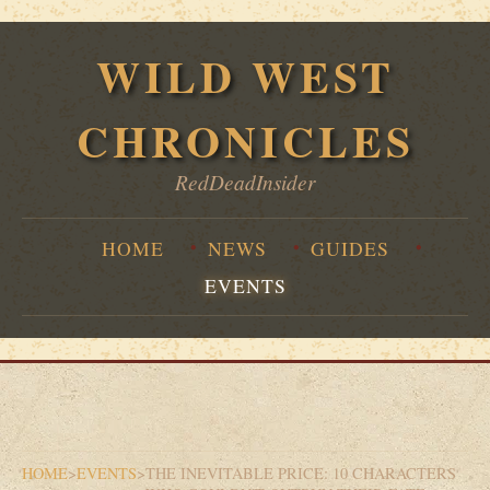
WILD WEST
CHRONICLES
RedDeadInsider
HOME
NEWS
GUIDES
EVENTS
HOME
>
EVENTS
>
THE INEVITABLE PRICE: 10 CHARACTERS