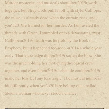
Murder mysteries and musicals shouldn\u2019t work
together, but Stray Gods pulls it off with style. Calliope,
the muse, is already dead when the curtain rises, and
you\u2019re framed for her murder. As I unraveled the
threads with Grace, I stumbled onto a devastating twist:
Calliope\u2019s death was foretold by the Book of
Prophecy, but it happened too soon \u2014 a whole year
early. That knowledge didn\u2019t soften the blow. She
was the glue holding her motley mythological crew
together, and even fate\u2019s schedule couldn\u2019t
make her loss feel any less tragic. The musical numbers
hit differently when you\u2019re belting out a ballad
about a woman who never stood a chance.