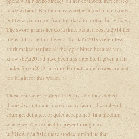
opens with Nariko already on her deathbed, that cursed
blade in hand. But this fiery warrior defied fate not once,
but twice, returning from the dead to protect her village.
The sword grants her extra time, but at a cost \u2014 her
life is still forfeit in the end. Nariko\u2019s relentless
spirit makes her fate all the more bitter, because you
know she\u2019d have been unstoppable if given a fair
shake. She\u2019s a reminder that some heroes are just
too bright for this world.
These characters didn\u2019t just die; they etched
themselves into our memories by facing the end with
courage, defiance, or quiet acceptance. In a medium
where we often expect to power through and
\u201cwin,\u201d these stories remind us that