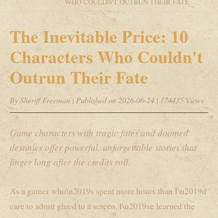
WHO COULDN'T OUTRUN THEIR FATE
The Inevitable Price: 10
Characters Who Couldn't
Outrun Their Fate
By Sheriff Freeman
|
Published on 2026-06-24
|
174435 Views
Game characters with tragic fates and doomed
destinies offer powerful, unforgettable stories that
linger long after the credits roll.
As a gamer who\u2019s spent more hours than I\u2019d
care to admit glued to a screen, I\u2019ve learned the