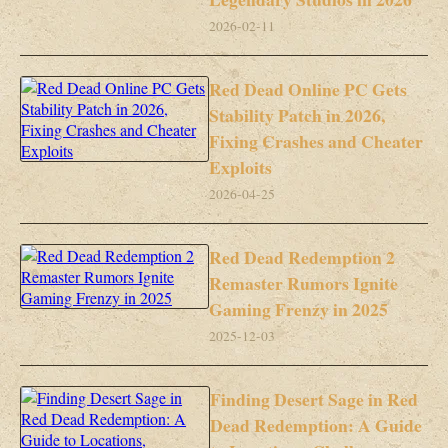
2026-02-11
Red Dead Online PC Gets
Stability Patch in 2026,
Fixing Crashes and Cheater
Exploits
2026-04-25
Red Dead Redemption 2
Remaster Rumors Ignite
Gaming Frenzy in 2025
2025-12-03
Finding Desert Sage in Red
Dead Redemption: A Guide