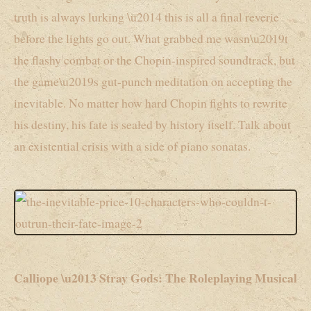
truth is always lurking \u2014 this is all a final reverie
before the lights go out. What grabbed me wasn\u2019t
the flashy combat or the Chopin-inspired soundtrack, but
the game\u2019s gut-punch meditation on accepting the
inevitable. No matter how hard Chopin fights to rewrite
his destiny, his fate is sealed by history itself. Talk about
an existential crisis with a side of piano sonatas.
Calliope \u2013 Stray Gods: The Roleplaying Musical