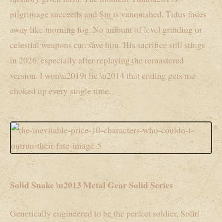
pilgrimage succeeds and Sin is vanquished, Tidus fades
away like morning fog. No amount of level grinding or
celestial weapons can save him. His sacrifice still stings
in 2026, especially after replaying the remastered
version. I won\u2019t lie \u2014 that ending gets me
choked up every single time.
Solid Snake \u2013 Metal Gear Solid Series
Genetically engineered to be the perfect soldier, Solid