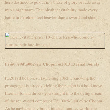
hero destined to go out in a blaze of glory or fade away
into a nightmare. That bleak inevitability made every
battle in Ferelden feel heavier than a sword and shield.
Fr\u00e9d\u00e9ric Chopin \u2013 Eternal Sonata
I\u2019ll be honest: launching a JRPG knowing the
protagonist is already kicking the bucket is a bold move.
Eternal Sonata throws you straight into the dying dream
of the real-world composer Fr\u00e9d\u00e9ric Chopin.
As he navigates a vibrant, musical fantasy world, the