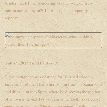
bender that left me pondering whether we ever truly
outrun our destiny \u2014 or just get a temporary
reprieve.
Tidus \u2013 Final Fantasy X
Tidus thought he was destined for Blitzball stardom,
fame, and fortune. Then Sin rips him from his Zanarkand
and drops him into Spira, where he discovers the mother
of all twists: he\u2019s a dream of the fayth, a collective
memory given form. The moment Yuna\u2019s