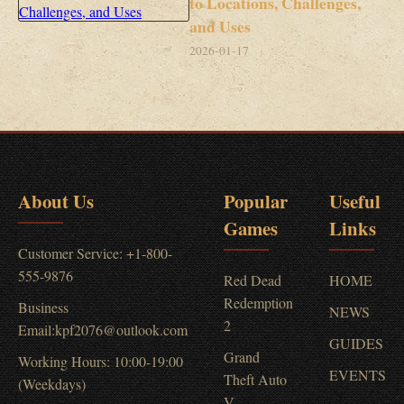
to Locations, Challenges,
and Uses
2026-01-17
About Us
Popular
Useful
Games
Links
Customer Service: +1-800-
555-9876
Red Dead
HOME
Redemption
Business
NEWS
2
Email:kpf2076@outlook.com
GUIDES
Grand
Working Hours: 10:00-19:00
EVENTS
Theft Auto
(Weekdays)
V