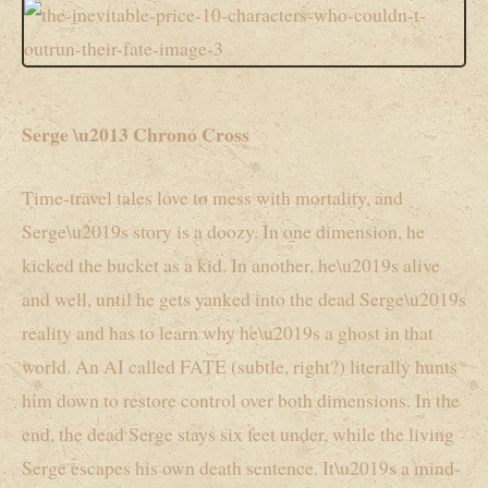
Serge \u2013 Chrono Cross
Time-travel tales love to mess with mortality, and
Serge\u2019s story is a doozy. In one dimension, he
kicked the bucket as a kid. In another, he\u2019s alive
and well, until he gets yanked into the dead Serge\u2019s
reality and has to learn why he\u2019s a ghost in that
world. An AI called FATE (subtle, right?) literally hunts
him down to restore control over both dimensions. In the
end, the dead Serge stays six feet under, while the living
Serge escapes his own death sentence. It\u2019s a mind-