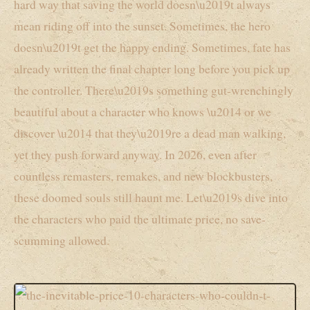
hard way that saving the world doesn\u2019t always
mean riding off into the sunset. Sometimes, the hero
doesn\u2019t get the happy ending. Sometimes, fate has
already written the final chapter long before you pick up
the controller. There\u2019s something gut-wrenchingly
beautiful about a character who knows \u2014 or we
discover \u2014 that they\u2019re a dead man walking,
yet they push forward anyway. In 2026, even after
countless remasters, remakes, and new blockbusters,
these doomed souls still haunt me. Let\u2019s dive into
the characters who paid the ultimate price, no save-
scumming allowed.