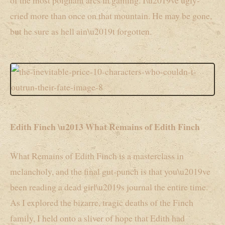
of the most poignant arcs in gaming. I\u2019ve ugly-
cried more than once on that mountain. He may be gone,
but he sure as hell ain\u2019t forgotten.
Edith Finch \u2013 What Remains of Edith Finch
What Remains of Edith Finch is a masterclass in
melancholy, and the final gut-punch is that you\u2019ve
been reading a dead girl\u2019s journal the entire time.
As I explored the bizarre, tragic deaths of the Finch
family, I held onto a sliver of hope that Edith had