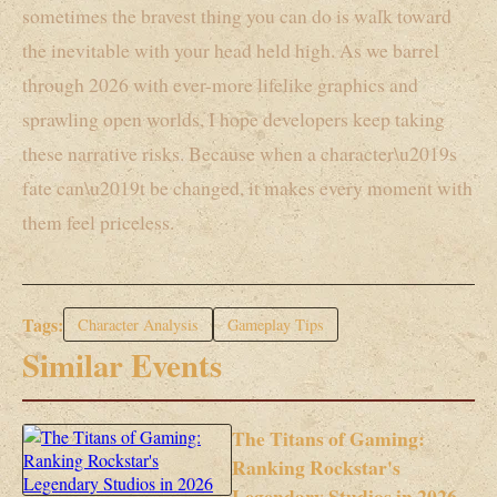
sometimes the bravest thing you can do is walk toward
the inevitable with your head held high. As we barrel
through 2026 with ever-more lifelike graphics and
sprawling open worlds, I hope developers keep taking
these narrative risks. Because when a character\u2019s
fate can\u2019t be changed, it makes every moment with
them feel priceless.
Tags:
Character Analysis
Gameplay Tips
Similar Events
The Titans of Gaming:
Ranking Rockstar's
Legendary Studios in 2026