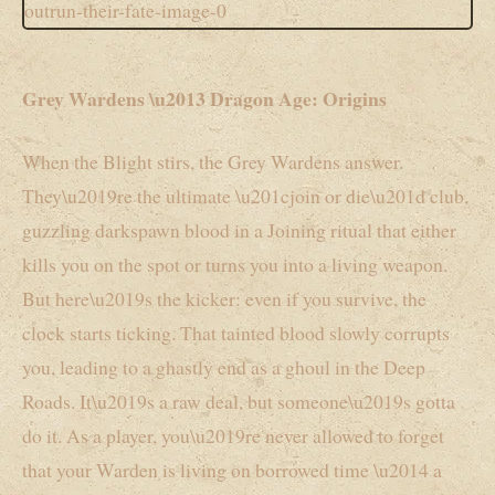
Grey Wardens \u2013 Dragon Age: Origins
When the Blight stirs, the Grey Wardens answer.
They\u2019re the ultimate \u201cjoin or die\u201d club,
guzzling darkspawn blood in a Joining ritual that either
kills you on the spot or turns you into a living weapon.
But here\u2019s the kicker: even if you survive, the
clock starts ticking. That tainted blood slowly corrupts
you, leading to a ghastly end as a ghoul in the Deep
Roads. It\u2019s a raw deal, but someone\u2019s gotta
do it. As a player, you\u2019re never allowed to forget
that your Warden is living on borrowed time \u2014 a